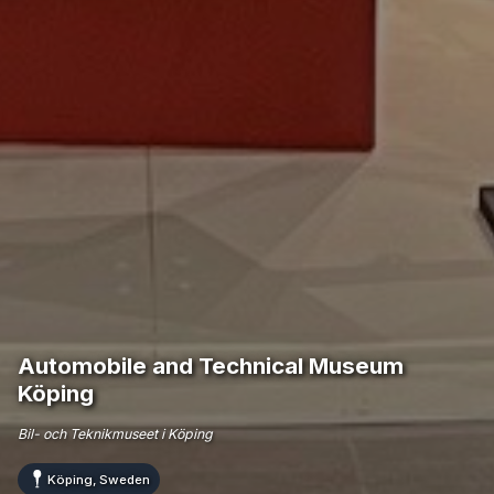
Automobile and Technical Museum
Köping
Bil- och Teknikmuseet i Köping
Köping, Sweden