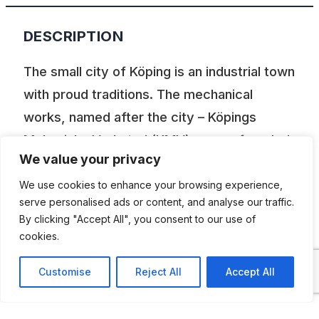
DESCRIPTION
The small city of Köping is an industrial town
with proud traditions. The mechanical
works, named after the city – Köpings
Mekaniska Verkstad (KMV) – were founded
We value your privacy
in 1856. Already in 1926 they began
manufacturing gearboxes for AB Volvo. In
We use cookies to enhance your browsing experience,
serve personalised ads or content, and analyse our traffic.
an industrial estate, where once the
By clicking "Accept All", you consent to our use of
mechanical works that took its name from
cookies.
the city – Köpings Mekaniska Verkstad –
Customise
Reject All
Accept All
were located is today a fascinating
automotive and technological Museum.