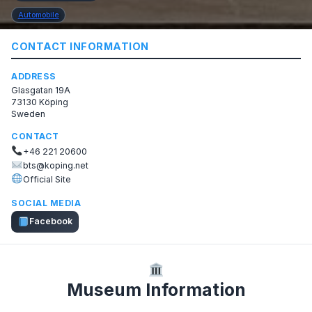
Automobile
CONTACT INFORMATION
ADDRESS
Glasgatan 19A
73130 Köping
Sweden
CONTACT
+46 221 20600
bts@koping.net
Official Site
SOCIAL MEDIA
Facebook
Museum Information