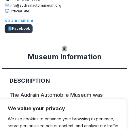
info@audrainautomuseum.org
Official Site
SOCIAL MEDIA
Facebook
Museum Information
DESCRIPTION
The Audrain Automobile Museum was
established in 2014 with the mission of
We value your privacy
preserving and presenting Newport’s
We use cookies to enhance your browsing experience,
automotive history while connecting and
serve personalised ads or content, and analyse our traffic.