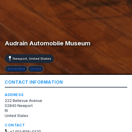
Audrain Automobile Museum
Newport, United States
Automobile
Others
CONTACT INFORMATION
ADDRESS
222 Bellevue Avenue
02840 Newport
RI
United States
CONTACT
+1 401-856-4420