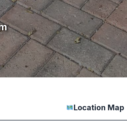
um
Location Map