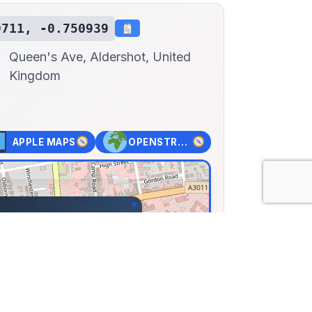
9711, -0.750939
Queen's Ave, Aldershot, United
Kingdom
APPLE MAPS
OPENSTREET MAPS
×
ot Military Museum
 Ave, Aldershot, United
71, Lng: -0.75094