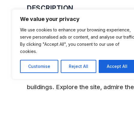
DESCRIPTION
We value your privacy
Housed in the only surviving brick-bu
We use cookies to enhance your browsing experience,
left in Aldershot, the museum tells the 
serve personalised ads or content, and analyse our traffic
for both soldier and civilian since 185
By clicking "Accept All", you consent to our use of
cookies.
Aldershot Military Town and the civil
Aldershot, Farnborough and Cove is t
Customise
Reject All
Accept All
vibrant collections within the fascinat
buildings. Explore the site, admire the
and join in with the hands-on activitie
ADDITIONAL INFORMATION