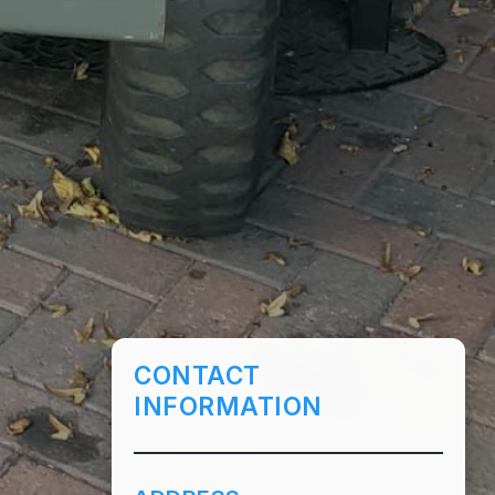
CONTACT
INFORMATION