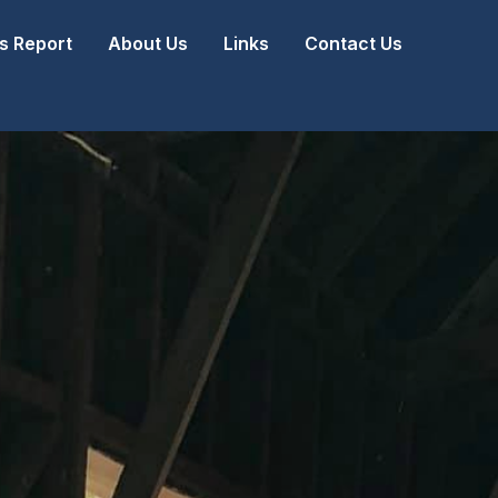
 Report
About Us
Links
Contact Us