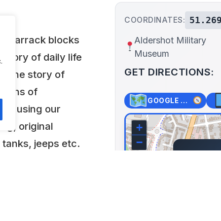
51.26
COORDINATES:
ilt barrack blocks
Aldershot Military
Museum
story of daily life
.
GET DIRECTIONS:
4. The story of
 towns of
GOOGLE MAPS
old using our
ing, original
+
−
 tanks, jeeps etc.
Aldersh
s.
Queen's
Kingdom
Lat: 51.269