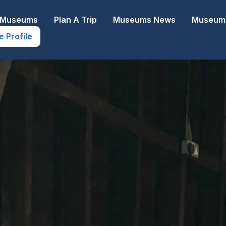
e Museums
Plan A Trip
Museums News
Museums
e Profile