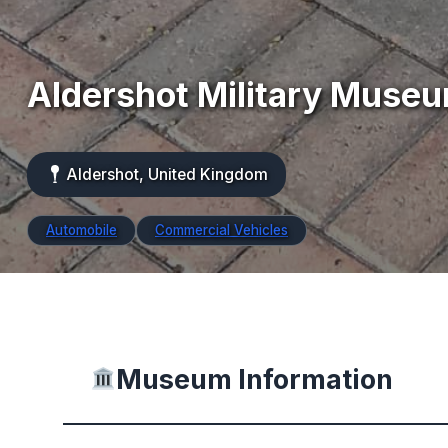
Aldershot Military Muse
Aldershot, United Kingdom
Automobile
Commercial Vehicles
Museum Information