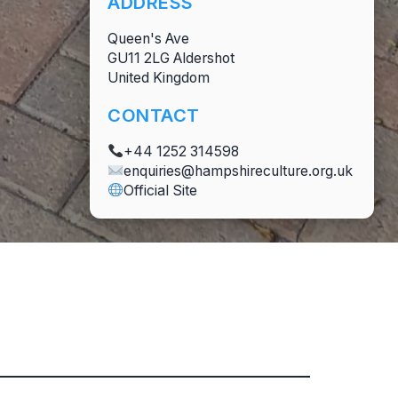
ADDRESS
Queen's Ave
GU11 2LG Aldershot
United Kingdom
CONTACT
+44 1252 314598
enquiries@hampshireculture.org.uk
Official Site