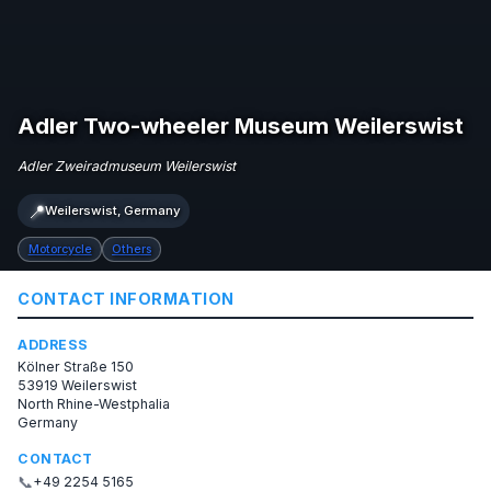
Adler Two-wheeler Museum Weilerswist
Adler Zweiradmuseum Weilerswist
📍
Weilerswist, Germany
Motorcycle
Others
CONTACT INFORMATION
ADDRESS
Kölner Straße 150
53919 Weilerswist
North Rhine-Westphalia
Germany
CONTACT
📞
+49 2254 5165