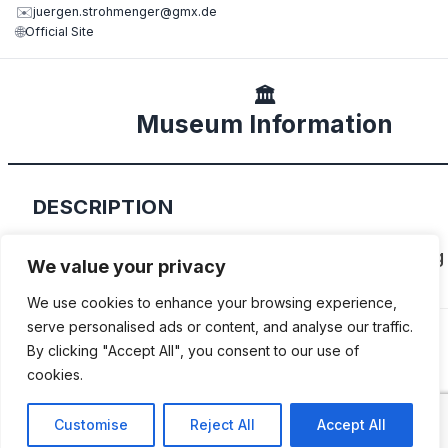
✉️
juergen.strohmenger@gmx.de
🌐
Official Site
🏛️
Museum Information
DESCRIPTION
Family-owned museum and workshop, focusing
We value your privacy
Adler.
We use cookies to enhance your browsing experience,
serve personalised ads or content, and analyse our traffic.
By clicking "Accept All", you consent to our use of
cookies.
ADDITIONAL INFORMATION
Customise
Reject All
Accept All
Open by appointment only