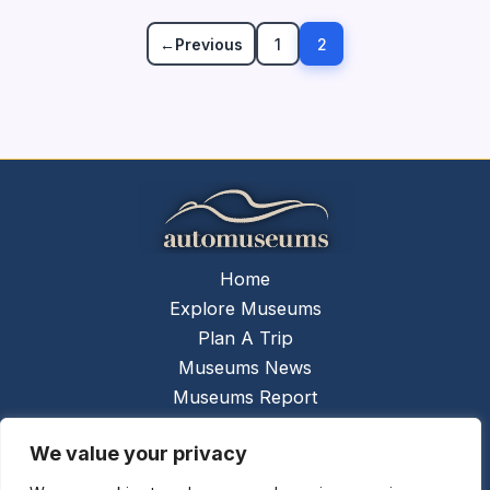
←
Previous
1
2
Home
Explore Museums
Plan A Trip
Museums News
Museums Report
About Us
We value your privacy
Links
Contact Us