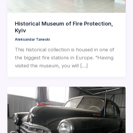
Historical Museum of Fire Protection,
Kyiv
Aleksandar Taneski
This historical collection is housed in one of
the biggest fire stations in Europe. “Having
visited the museum, you will […]