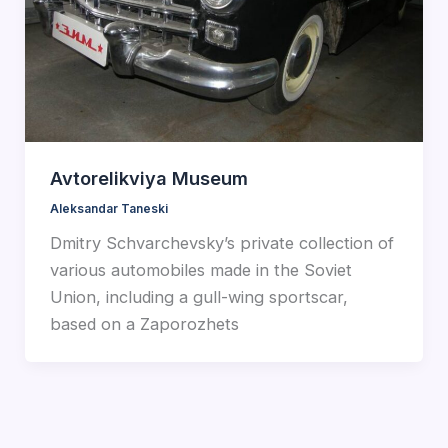
Avtorelikviya Museum
Aleksandar Taneski
Dmitry Schvarchevsky’s private collection of
various automobiles made in the Soviet
Union, including a gull-wing sportscar,
based on a Zaporozhets