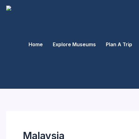
Skip
to
content
Home
Explore Museums
Plan A Trip
Malaysia