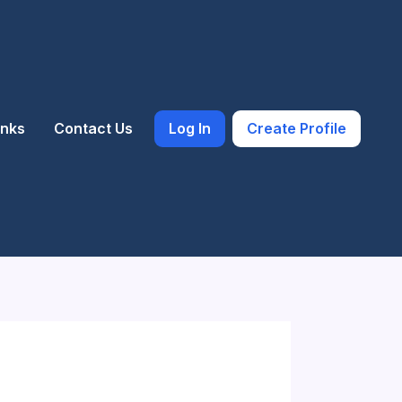
inks
Contact Us
Log In
Create Profile