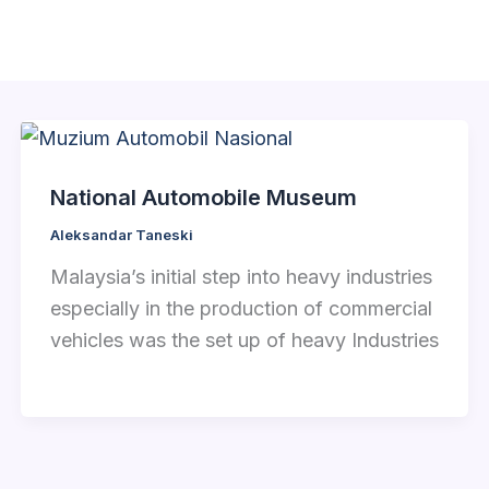
National Automobile Museum
Aleksandar Taneski
Malaysia’s initial step into heavy industries
especially in the production of commercial
vehicles was the set up of heavy Industries