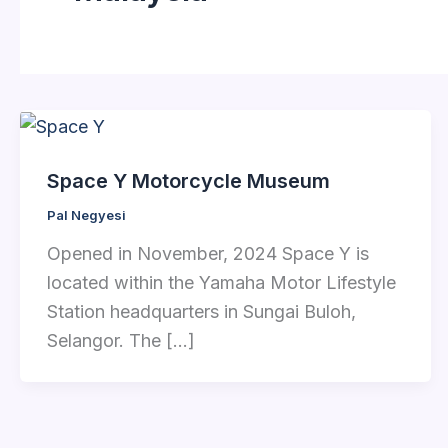
Space Y Motorcycle Museum
Pal Negyesi
Opened in November, 2024 Space Y is
located within the Yamaha Motor Lifestyle
Station headquarters in Sungai Buloh,
Selangor. The […]