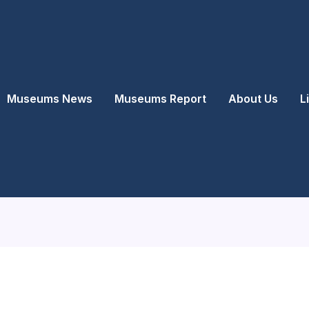
Museums News
Museums Report
About Us
L