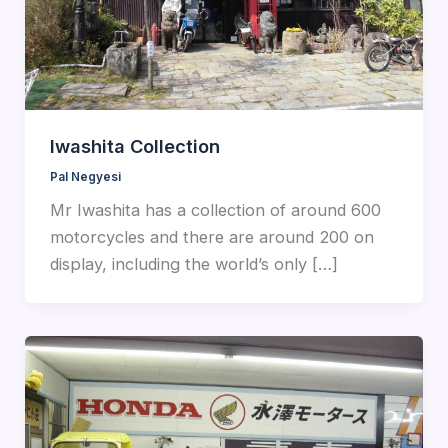
Iwashita Collection
Pal Negyesi
Mr Iwashita has a collection of around 600
motorcycles and there are around 200 on
display, including the world’s only […]