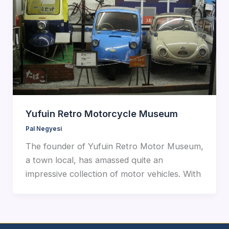
Yufuin Retro Motorcycle Museum
Pal Negyesi
The founder of Yufuin Retro Motor Museum,
a town local, has amassed quite an
impressive collection of motor vehicles. With