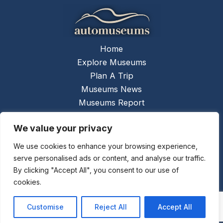
Home
Explore Museums
Plan A Trip
Museums News
Museums Report
About Us
We value your privacy
Links
Contact Us
We use cookies to enhance your browsing experience,
serve personalised ads or content, and analyse our traffic.
Copyright © 2026 @
Ceauto GmbH
Powered by
By clicking "Accept All", you consent to our use of
[synergymarketing.mk]
cookies.
Terms And Conditions
Privacy Policy
Customise
Reject All
Accept All