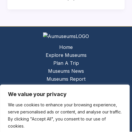
Home
Explore Museums
Plan A Trip
Museums News
Museums Report
About Us
We value your privacy
Links
Contact Us
We use cookies to enhance your browsing experience,
serve personalised ads or content, and analyse our traffic.
Copyright © 2026 @
Ceauto GmbH
Powered by
By clicking "Accept All", you consent to our use of
[synergymarketing.mk]
cookies.