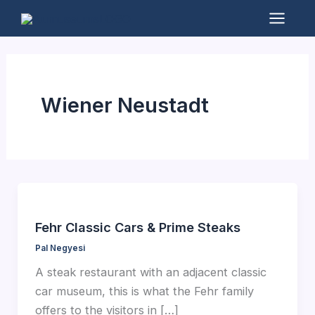
Skip
to
Mai
content
Men
Wiener Neustadt
Fehr Classic Cars & Prime Steaks
Pal Negyesi
A steak restaurant with an adjacent classic
car museum, this is what the Fehr family
offers to the visitors in […]