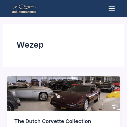
Skip
to
Mai
content
Men
Wezep
The Dutch Corvette Collection