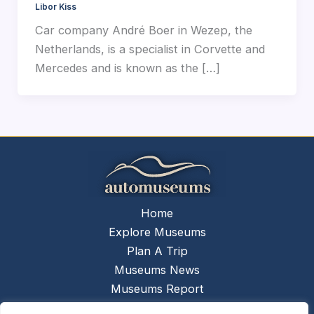
Libor Kiss
Car company André Boer in Wezep, the
Netherlands, is a specialist in Corvette and
Mercedes and is known as the […]
Home
Explore Museums
Plan A Trip
Museums News
Museums Report
About Us