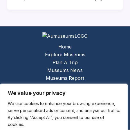
Home
Explore Museums
Plan A Trip
Museums News
Museums Report
About Us
We value your privacy
Links
Contact Us
We use cookies to enhance your browsing experience,
serve personalised ads or content, and analyse our traffic.
Copyright © 2026 @
Ceauto GmbH
Powered by
By clicking "Accept All", you consent to our use of
[synergymarketing.mk]
cookies.