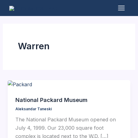
Skip
to
Mai
content
Men
Warren
National Packard Museum
Aleksandar Taneski
The National Packard Museum opened on
July 4, 1999. Our 23,000 square foot
complex is located next to the W.D. […]