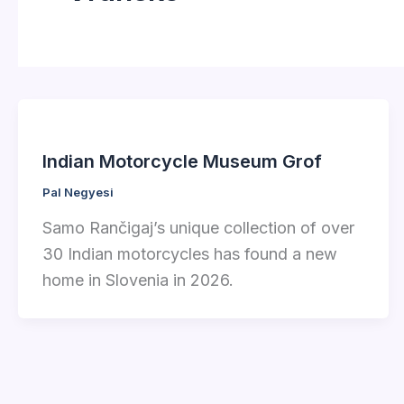
Indian Motorcycle Museum Grof
Pal Negyesi
Samo Rančigaj’s unique collection of over
30 Indian motorcycles has found a new
home in Slovenia in 2026.