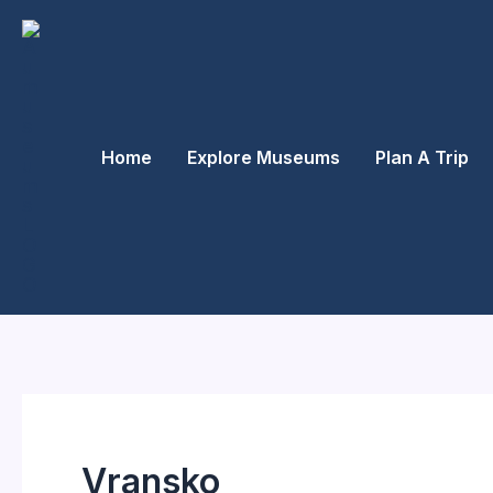
Skip
to
content
Home
Explore Museums
Plan A Trip
Vransko