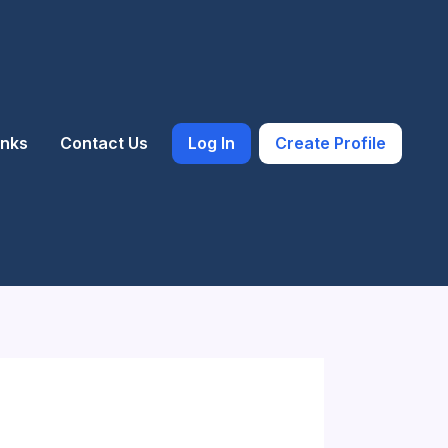
inks
Contact Us
Log In
Create Profile