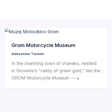
Grom Motorcycle Museum
Aleksandar Taneski
In the charming town of Vransko, nestled
in Slovenia’s “valley of green gold,” lies the
GROM Motorcycle Museum — a