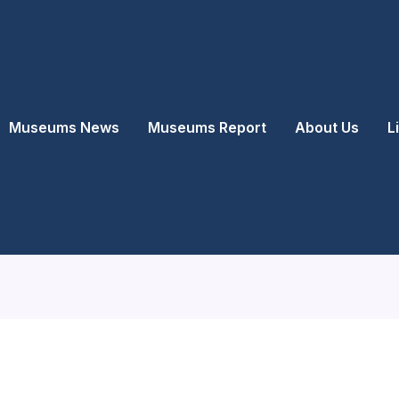
Museums News
Museums Report
About Us
L