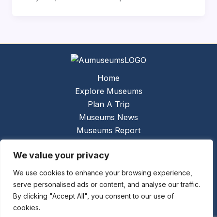
Home
Explore Museums
Plan A Trip
Museums News
Museums Report
About Us
We value your privacy
Links
Contact Us
We use cookies to enhance your browsing experience,
serve personalised ads or content, and analyse our traffic.
Copyright © 2026 @
Ceauto GmbH
Powered by
By clicking "Accept All", you consent to our use of
[synergymarketing.mk]
cookies.