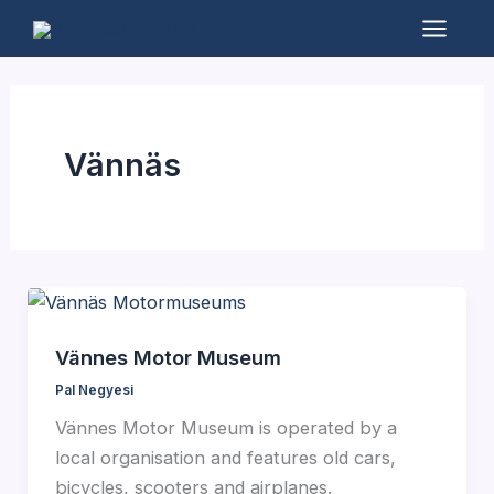
Skip
to
Mai
content
Men
Vännäs
Vännes Motor Museum
Pal Negyesi
Vännes Motor Museum is operated by a
local organisation and features old cars,
bicycles, scooters and airplanes.