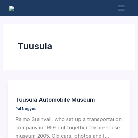
Skip
to
Mai
content
Men
Tuusula
Tuusula Automobile Museum
Pal Negyesi
Raimo Steinvall, who set up a transportation
company in 1959 put together this in-house
museum 2005. Old cars, photos and […]