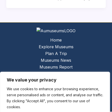
Home
Explore Museums
Plan A Trip
Museums News
Museums Report
About Us
We value your privacy
Links
Contact Us
We use cookies to enhance your browsing experience,
serve personalised ads or content, and analyse our traffic.
Copyright © 2026 @
Ceauto GmbH
Powered by
By clicking "Accept All", you consent to our use of
[synergymarketing.mk]
cookies.