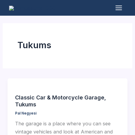
Skip
to
Mai
content
Men
Tukums
Classic Car & Motorcycle Garage,
Tukums
Pal Negyesi
The garage is a place where you can see
vintage vehicles and look at American and