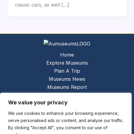
classic cars, as well […]
Home
Explore Museums
Plan A Trip
Museums News
Museums Report
About Us
We value your privacy
Links
Contact Us
We use cookies to enhance your browsing experience,
serve personalised ads or content, and analyse our traffic.
Copyright © 2026 @
Ceauto GmbH
Powered by
By clicking "Accept All", you consent to our use of
[synergymarketing.mk]