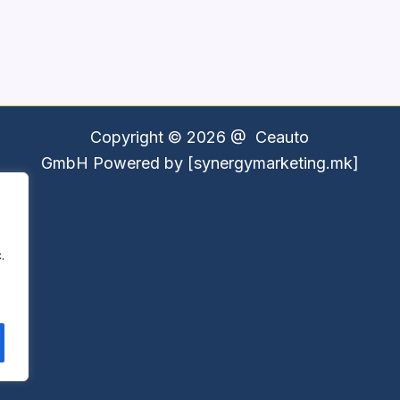
Copyright © 2026 @
Ceauto
GmbH
Powered by [synergymarketing.mk]
.