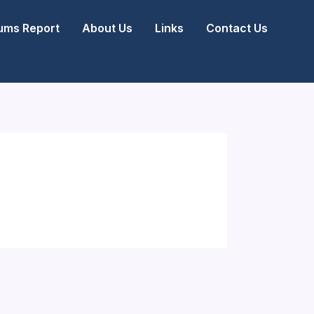
ms Report
About Us
Links
Contact Us