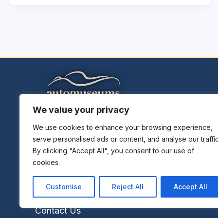
We value your privacy
Home
Explore Museums
We use cookies to enhance your browsing experience,
serve personalised ads or content, and analyse our traffic
Plan A Trip
By clicking "Accept All", you consent to our use of
Museums News
cookies.
Museums Report
About Us
Customise
Reject All
Accept All
Links
Contact Us