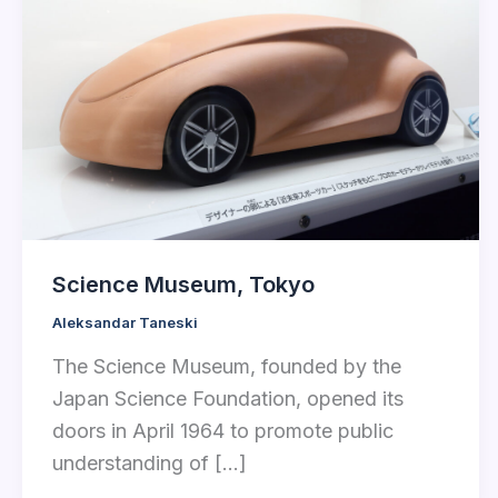
Science Museum, Tokyo
Aleksandar Taneski
The Science Museum, founded by the
Japan Science Foundation, opened its
doors in April 1964 to promote public
understanding of […]