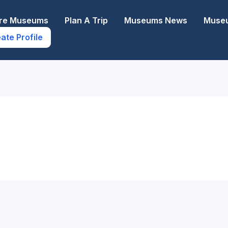
ore Museums
Plan A Trip
Museums News
Museu
ate Profile