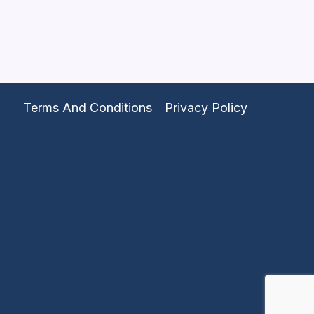
Terms And Conditions
Privacy Policy