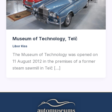
Museum of Technology, Telč
Libor Kiss
The Museum of Technology was opened on
11 August 2012 in the premises of a former
steam sawmill in Telč […]