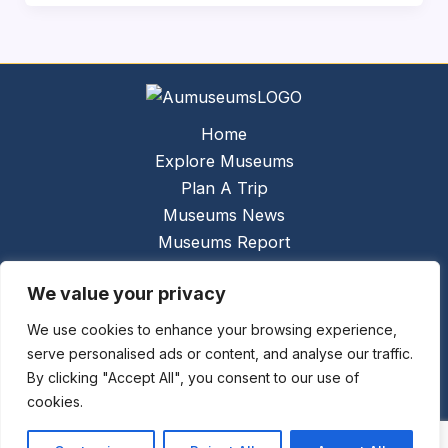
Home
Explore Museums
Plan A Trip
Museums News
Museums Report
About Us
We value your privacy
Links
Contact Us
We use cookies to enhance your browsing experience,
serve personalised ads or content, and analyse our traffic.
Copyright © 2026 @
Ceauto GmbH
Powered by
By clicking "Accept All", you consent to our use of
[synergymarketing.mk]
cookies.
Terms And Conditions