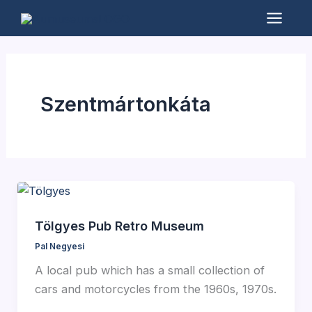
Skip
to
Mai
content
Men
Szentmártonkáta
Tölgyes Pub Retro Museum
Pal Negyesi
A local pub which has a small collection of
cars and motorcycles from the 1960s, 1970s.