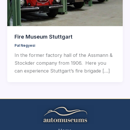
Fire Museum Stuttgart
Pal Negyesi
In the former factory hall of the Assmann &
Stockder company from 1906. Here you
can experience Stuttgart’s fire brigade […]