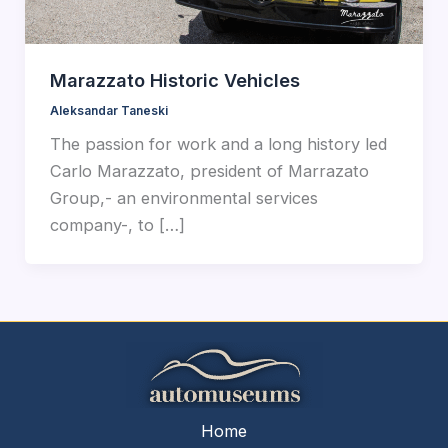
Marazzato Historic Vehicles
Aleksandar Taneski
The passion for work and a long history led
Carlo Marazzato, president of Marrazato
Group,- an environmental services
company-, to […]
Home