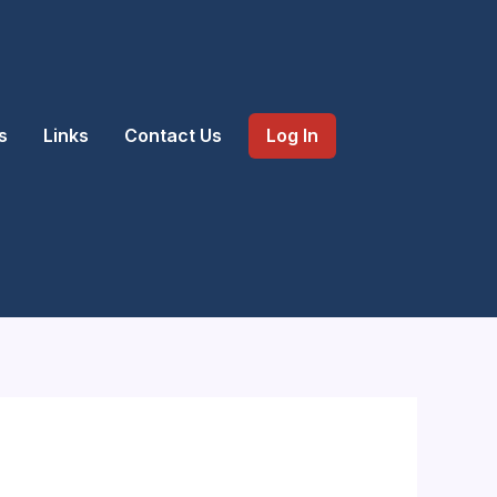
s
Links
Contact Us
Log In