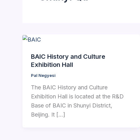
BAIC History and Culture
Exhibition Hall
Pal Negyesi
The BAIC History and Culture
Exhibition Hall is located at the R&D
Base of BAIC in Shunyi District,
Beijing. It […]