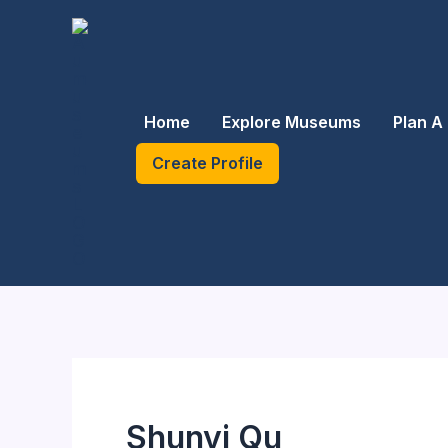
Skip
to
content
Home
Explore Museums
Plan A 
Create Profile
Shunyi Qu