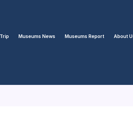
Trip
Museums News
Museums Report
About U