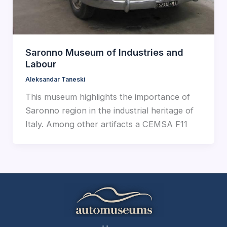
Saronno Museum of Industries and
Labour
Aleksandar Taneski
This museum highlights the importance of
Saronno region in the industrial heritage of
Italy. Among other artifacts a CEMSA F11