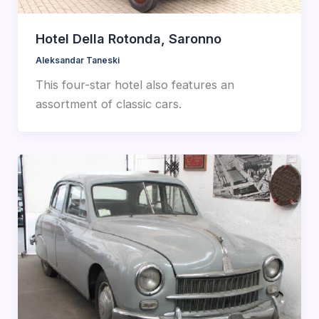
Hotel Della Rotonda, Saronno
Aleksandar Taneski
This four-star hotel also features an
assortment of classic cars.