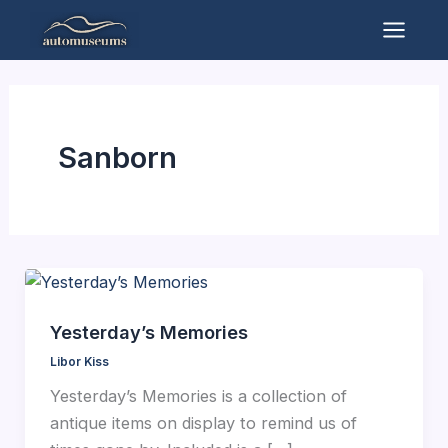
Skip
to
Mai
content
Men
Sanborn
Yesterday’s Memories
Libor Kiss
Yesterday’s Memories is a collection of
antique items on display to remind us of