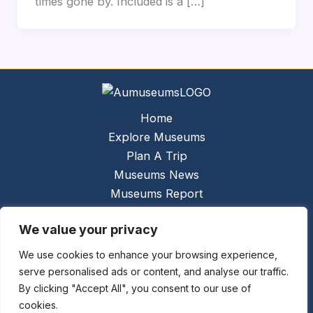
times gone by. Included is a […]
Home
Explore Museums
Plan A Trip
Museums News
Museums Report
About Us
We value your privacy
Links
Contact Us
We use cookies to enhance your browsing experience,
serve personalised ads or content, and analyse our traffic.
Copyright © 2026 @
Ceauto GmbH
Powered by
By clicking "Accept All", you consent to our use of
[synergymarketing.mk]
cookies.