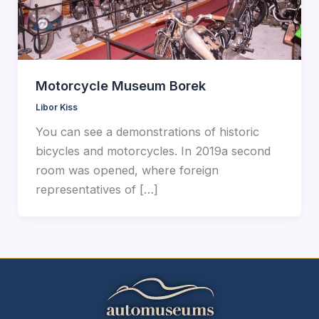
Motorcycle Museum Borek
Libor Kiss
You can see a demonstrations of historic
bicycles and motorcycles. In 2019a second
room was opened, where foreign
representatives of […]