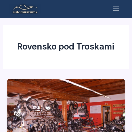
Skip
to
Mai
content
Men
Rovensko pod Troskami