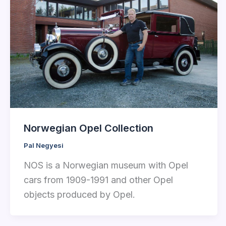
Norwegian Opel Collection
Pal Negyesi
NOS is a Norwegian museum with Opel
cars from 1909-1991 and other Opel
objects produced by Opel.