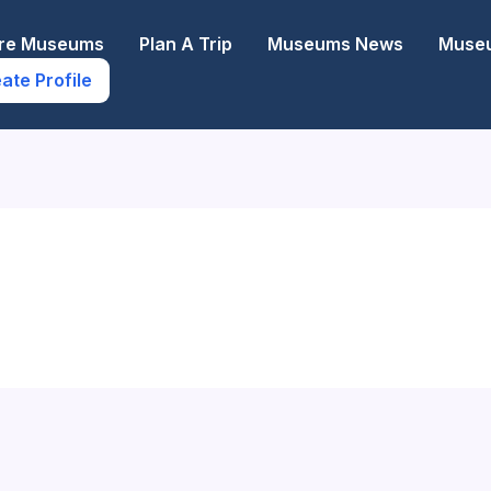
ore Museums
Plan A Trip
Museums News
Museu
ate Profile