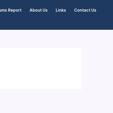
ms Report
About Us
Links
Contact Us