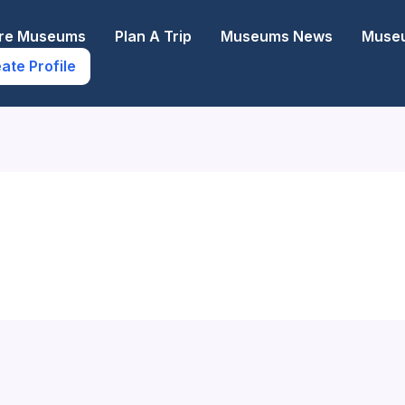
ore Museums
Plan A Trip
Museums News
Museu
ate Profile