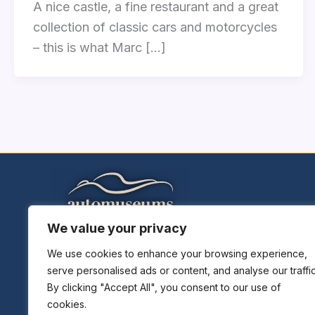
A nice castle, a fine restaurant and a great
collection of classic cars and motorcycles
– this is what Marc […]
We value your privacy
Home
Explore Museums
We use cookies to enhance your browsing experience,
serve personalised ads or content, and analyse our traffic
Plan A Trip
By clicking "Accept All", you consent to our use of
Museums News
cookies.
Museums Report