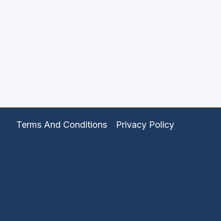
Terms And Conditions
Privacy Policy