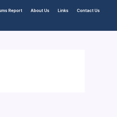
ms Report
About Us
Links
Contact Us