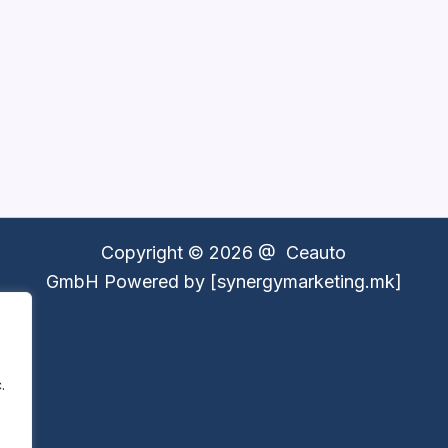
Copyright © 2026 @
Ceauto
GmbH
Powered by [synergymarketing.mk]
.