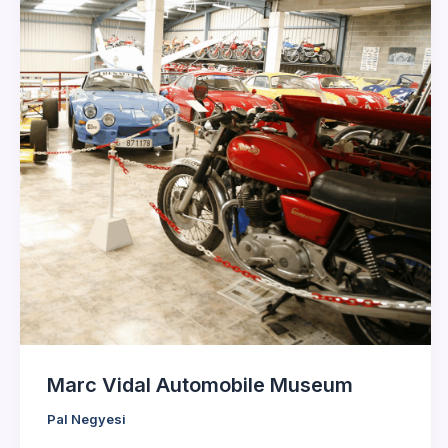
Marc Vidal Automobile Museum
Pal Negyesi