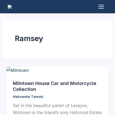
Skip
to
Mai
content
Men
Ramsey
Milntown House Car and Motorcycle
Collection
Aleksandar Taneski
Set in the beautiful parish of Lezayre,
Milntown is the Island’s only Historical Estate