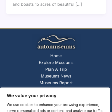
and boasts 15 acres of beautiful […]
Home
Explore Museums
Plan A Trip
Museums News
Museums Report
About Us
We value your privacy
Links
Contact Us
We use cookies to enhance your browsing experience,
serve personalised ads or content, and analyse our traffic.