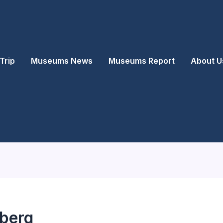
Trip
Museums News
Museums Report
About U
berg