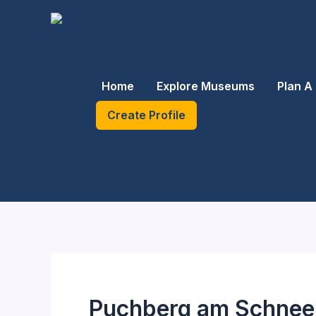
Skip
to
content
Home
Explore Museums
Plan A 
Create Profile
Puchberg am Schnee