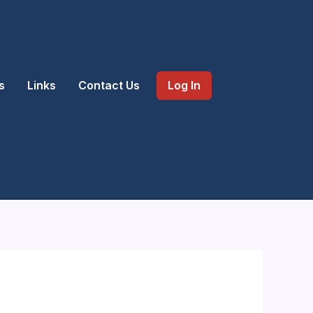
s
Links
Contact Us
Log In