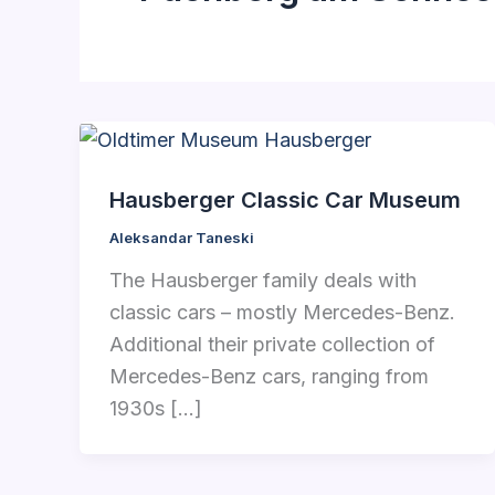
Hausberger Classic Car Museum
Aleksandar Taneski
The Hausberger family deals with
classic cars – mostly Mercedes-Benz.
Additional their private collection of
Mercedes-Benz cars, ranging from
1930s […]