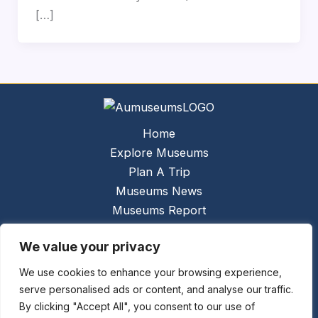
[…]
Home
Explore Museums
Plan A Trip
Museums News
Museums Report
About Us
We value your privacy
Links
Contact Us
We use cookies to enhance your browsing experience,
serve personalised ads or content, and analyse our traffic.
Copyright © 2026 @
Ceauto GmbH
Powered by
By clicking "Accept All", you consent to our use of
[synergymarketing.mk]