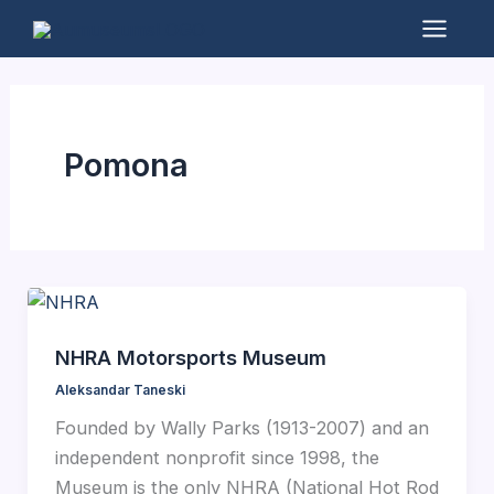
Skip
to
Mai
content
Men
Pomona
NHRA Motorsports Museum
Aleksandar Taneski
Founded by Wally Parks (1913-2007) and an
independent nonprofit since 1998, the
Museum is the only NHRA (National Hot Rod