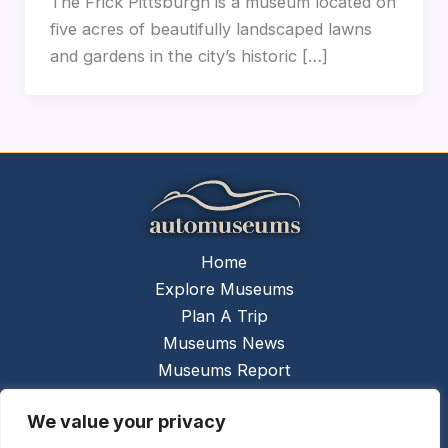
The Frick Pittsburgh is a museum located on
five acres of beautifully landscaped lawns
and gardens in the city’s historic […]
Home
Explore Museums
Plan A Trip
Museums News
Museums Report
About Us
We value your privacy
Links