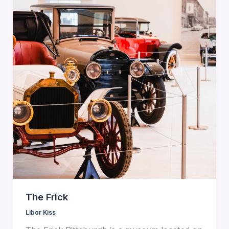
The Frick
Libor Kiss