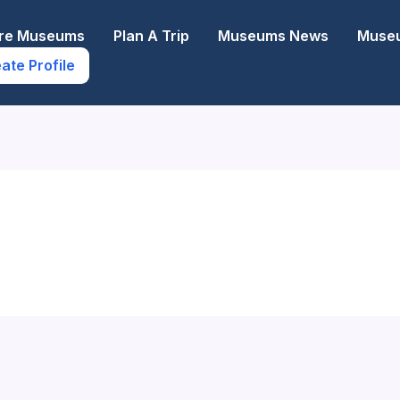
ore Museums
Plan A Trip
Museums News
Museu
ate Profile