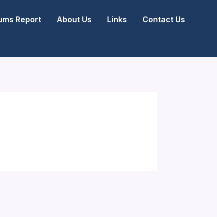
ms Report
About Us
Links
Contact Us