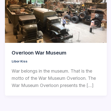
Overloon War Museum
Libor Kiss
War belongs in the museum. That is the
motto of the War Museum Overloon. The
War Museum Overloon presents the […]