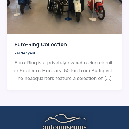
Euro-Ring Collection
Pal Negyesi
Euro-Ring is a privately owned racing circuit
in Southern Hungary, 50 km from Budapest.
The headquarters feature a selection of […]