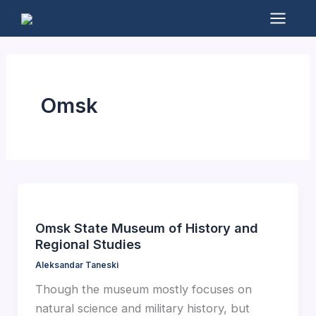
Skip
to
Mai
content
Men
Omsk
Omsk State Museum of History and
Regional Studies
Aleksandar Taneski
Though the museum mostly focuses on
natural science and military history, but