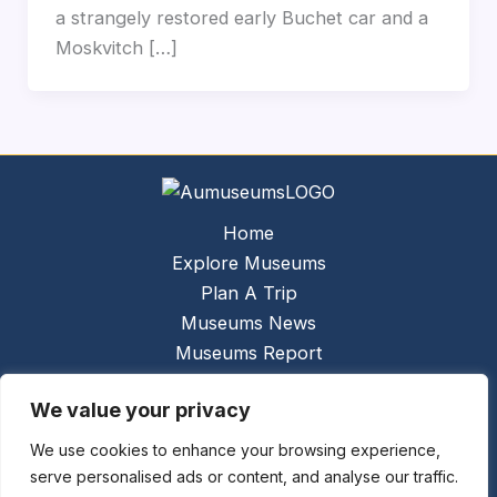
a strangely restored early Buchet car and a
Moskvitch […]
Home
Explore Museums
Plan A Trip
Museums News
Museums Report
About Us
We value your privacy
Links
Contact Us
We use cookies to enhance your browsing experience,
serve personalised ads or content, and analyse our traffic.
Copyright © 2026 @
Ceauto GmbH
Powered by