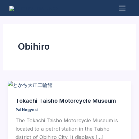
Skip
to
Mai
content
Men
Obihiro
Tokachi Taisho Motorcycle Museum
Pal Negyesi
The Tokachi Taisho Motorcycle Museum is
located to a petrol station in the Taisho
district of Obihiro City. It displays […]