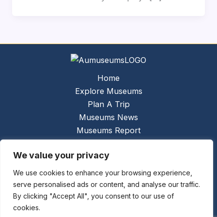
Home
Explore Museums
Plan A Trip
Museums News
Museums Report
About Us
We value your privacy
Links
Contact Us
We use cookies to enhance your browsing experience,
serve personalised ads or content, and analyse our traffic.
Copyright © 2026 @
Ceauto GmbH
Powered by
By clicking "Accept All", you consent to our use of
[synergymarketing.mk]
cookies.