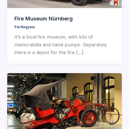
Fire Museum Nürnberg
Pal Negyesi
It’s a local fire museum, with lots of
memorabilia and hand pumps. Separately
there is a depot for the fire […]