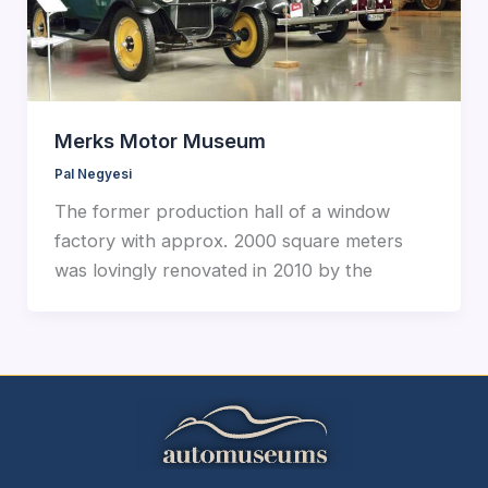
Merks Motor Museum
Pal Negyesi
The former production hall of a window
factory with approx. 2000 square meters
was lovingly renovated in 2010 by the