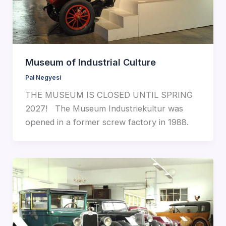
Museum of Industrial Culture
Pal Negyesi
THE MUSEUM IS CLOSED UNTIL SPRING
2027! The Museum Industriekultur was
opened in a former screw factory in 1988.