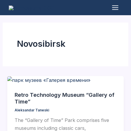
Skip
to
Mai
content
Men
Novosibirsk
Retro Technology Museum “Gallery of
Time”
Aleksandar Taneski
The “Gallery of Time” Park comprises five
museums including classic cars,