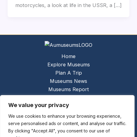
motorcycles, a look at life in the USSR, a […]
Home
Explore Museums
Plan A Trip
Museums News
Museums Report
About Us
We value your privacy
Links
Contact Us
We use cookies to enhance your browsing experience,
serve personalised ads or content, and analyse our traffic.
Copyright © 2026 @
Ceauto GmbH
Powered by
By clicking "Accept All", you consent to our use of
[synergymarketing.mk]