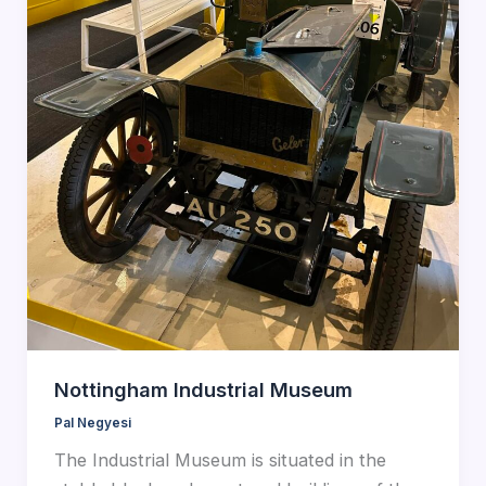
Nottingham Industrial Museum
Pal Negyesi
The Industrial Museum is situated in the