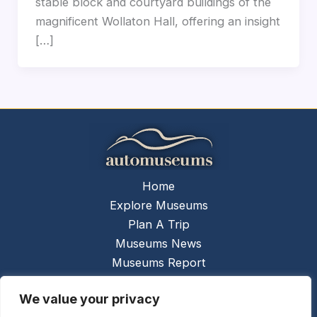
stable block and courtyard buildings of the
magnificent Wollaton Hall, offering an insight
[…]
Home
Explore Museums
Plan A Trip
Museums News
Museums Report
About Us
We value your privacy
Links