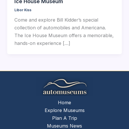
Ice House Museum
Libor Kiss
Come and explore Bill Kidder’s special
collection of automobiles and Americana.
The Ice House Museum offers a memorable,
hands-on experience […]
Home
Explore Museums
Plan A Trip
Museums News