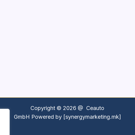
Copyright © 2026 @
Ceauto
GmbH
Powered by [synergymarketing.mk]