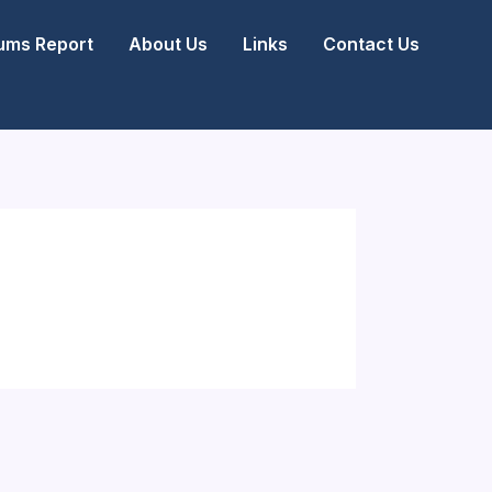
ms Report
About Us
Links
Contact Us