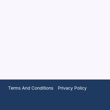
Terms And Conditions
Privacy Policy