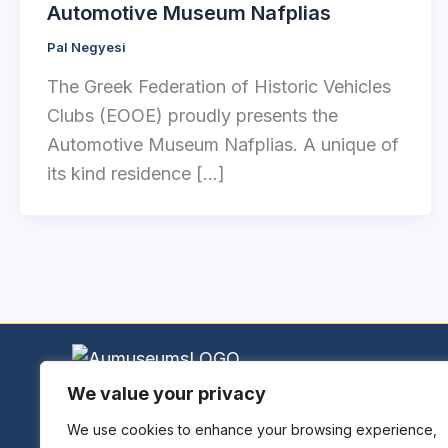
Automotive Museum Nafplias
Pal Negyesi
The Greek Federation of Historic Vehicles
Clubs (EOOE) proudly presents the
Automotive Museum Nafplias. A unique of
its kind residence […]
We value your privacy
Home
Explore Museums
We use cookies to enhance your browsing experience,