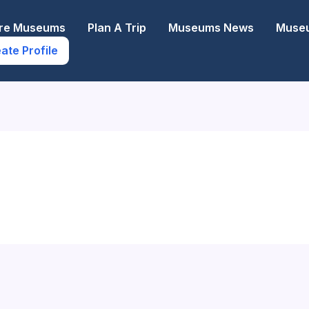
ore Museums
Plan A Trip
Museums News
Museu
ate Profile