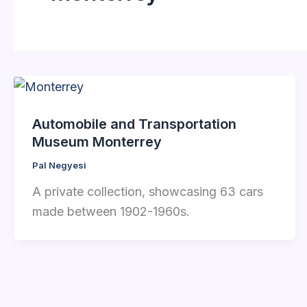
Automobile and Transportation
Museum Monterrey
Pal Negyesi
A private collection, showcasing 63 cars
made between 1902-1960s.