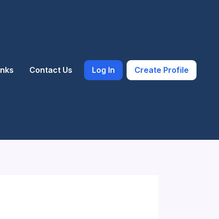
inks
Contact Us
Log In
Create Profile