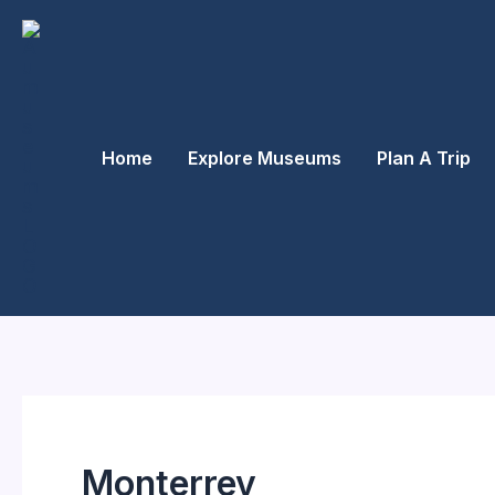
Skip
to
content
Home
Explore Museums
Plan A Trip
Monterrey