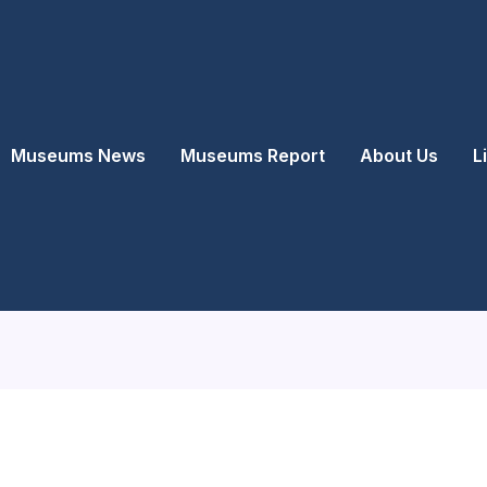
Museums News
Museums Report
About Us
L