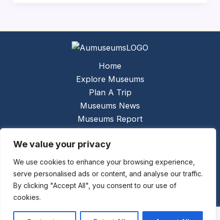
Home
Explore Museums
Plan A Trip
Museums News
Museums Report
About Us
We value your privacy
Links
Contact Us
We use cookies to enhance your browsing experience,
serve personalised ads or content, and analyse our traffic.
Copyright © 2026 @
Ceauto GmbH
Powered by
By clicking "Accept All", you consent to our use of
[synergymarketing.mk]
cookies.
Terms And Conditions