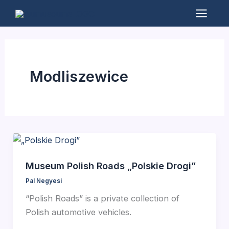
Skip
to
Mai
content
Men
Modliszewice
Museum Polish Roads „Polskie Drogi”
Pal Negyesi
“Polish Roads” is a private collection of
Polish automotive vehicles.