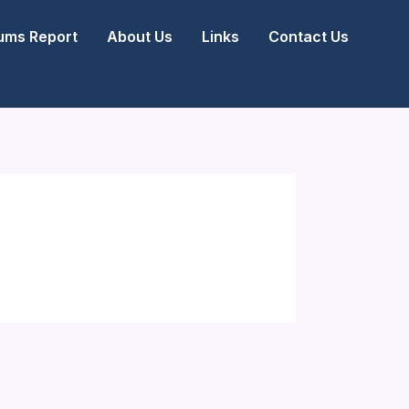
ms Report
About Us
Links
Contact Us