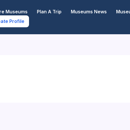
ore Museums
Plan A Trip
Museums News
Museu
ate Profile