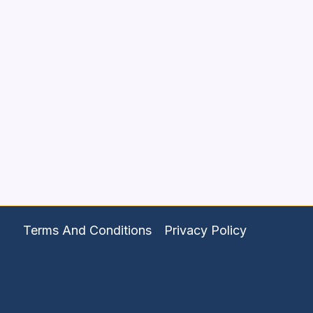
Terms And Conditions
Privacy Policy