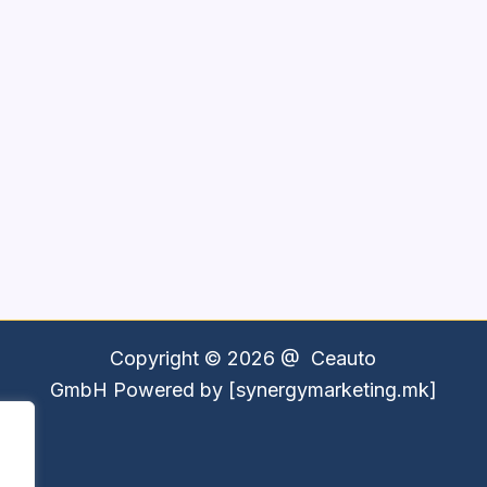
Copyright © 2026 @
Ceauto
GmbH
Powered by [synergymarketing.mk]