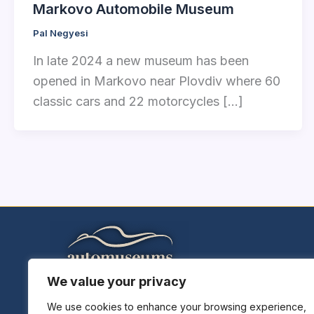
Markovo Automobile Museum
Pal Negyesi
In late 2024 a new museum has been
opened in Markovo near Plovdiv where 60
classic cars and 22 motorcycles […]
We value your privacy
Home
Explore Museums
We use cookies to enhance your browsing experience,