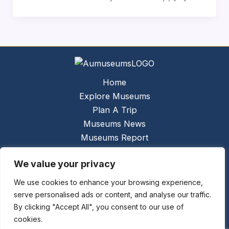
Home
Explore Museums
Plan A Trip
Museums News
Museums Report
About Us
We value your privacy
Links
Contact Us
We use cookies to enhance your browsing experience,
serve personalised ads or content, and analyse our traffic.
Copyright © 2026 @
Ceauto GmbH
Powered by
By clicking "Accept All", you consent to our use of
[synergymarketing.mk]
cookies.