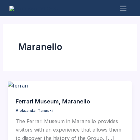
Skip
to
Mai
content
Men
Maranello
Ferrari Museum, Maranello
Aleksandar Taneski
The Ferrari Museum in Maranello provides
visitors with an experience that allows them
to discover the history of the Group, […]