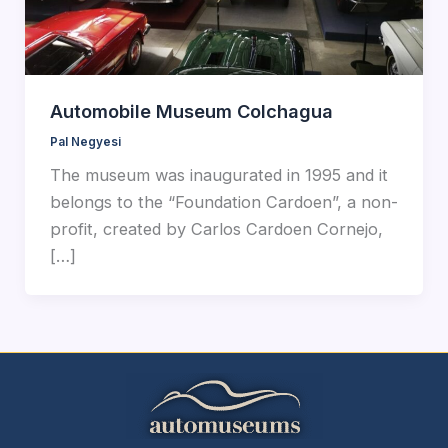
Automobile Museum Colchagua
Pal Negyesi
The museum was inaugurated in 1995 and it
belongs to the “Foundation Cardoen”, a non-
profit, created by Carlos Cardoen Cornejo,
[…]