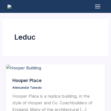
Skip
to
Mai
content
Men
Leduc
Hooper Place
Aleksandar Taneski
Hooper Place is a replica building, in the
style of Hooper and Co. Coachbuilders of
England. Many of the architectural […]