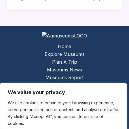
Home
Explore Museums
Plan A Trip
Museums News
Museums Report
About Us
We value your privacy
Links
Contact Us
We use cookies to enhance your browsing experience,
serve personalised ads or content, and analyse our traffic.
Copyright © 2026 @
Ceauto GmbH
Powered by
By clicking "Accept All", you consent to our use of
[synergymarketing.mk]
cookies.