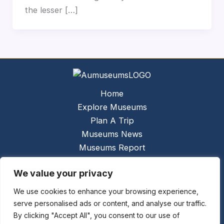
the lesser […]
Home
Explore Museums
Plan A Trip
Museums News
Museums Report
About Us
We value your privacy
Links
Contact Us
We use cookies to enhance your browsing experience,
serve personalised ads or content, and analyse our traffic.
Copyright © 2026 @
Ceauto GmbH
Powered by
By clicking "Accept All", you consent to our use of
[synergymarketing.mk]