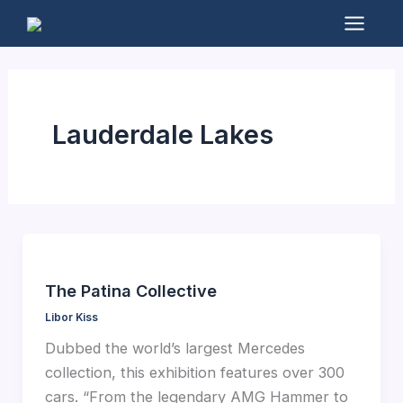
Skip
to
Mai
content
Men
Lauderdale Lakes
The Patina Collective
Libor Kiss
Dubbed the world’s largest Mercedes
collection, this exhibition features over 300
cars. “From the legendary AMG Hammer to