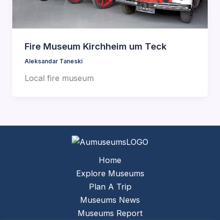
Fire Museum Kirchheim um Teck
Aleksandar Taneski
Local fire museum
Home
Explore Museums
Plan A Trip
Museums News
Museums Report