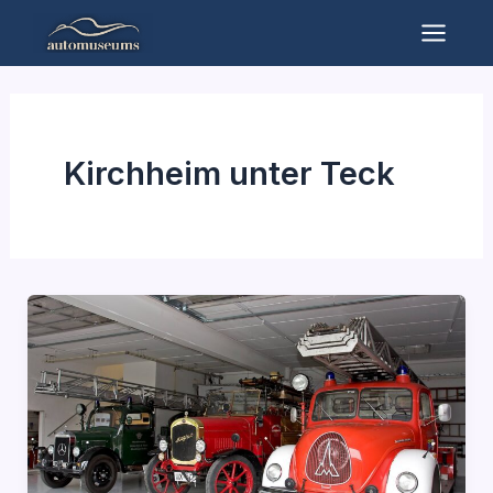
Skip
to
Mai
content
Men
Kirchheim unter Teck