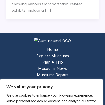
showing various transportation-related
exhibits, including […]
Home
Explore Museums
Plan A Trip
Museums News
Museums Report
About Us
We value your privacy
Links
Contact Us
We use cookies to enhance your browsing experience,
serve personalised ads or content, and analyse our traffic.
Copyright © 2026 @
Ceauto GmbH
Powered by