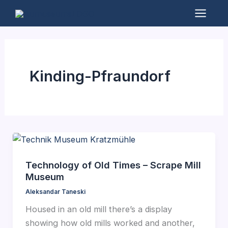
Skip
to
Mai
content
Men
Kinding-Pfraundorf
Technology of Old Times – Scrape Mill
Museum
Aleksandar Taneski
Housed in an old mill there’s a display
showing how old mills worked and another,