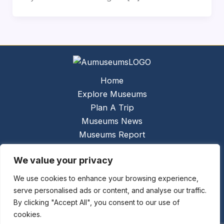
Home
Explore Museums
Plan A Trip
Museums News
Museums Report
About Us
We value your privacy
Links
Contact Us
We use cookies to enhance your browsing experience,
serve personalised ads or content, and analyse our traffic.
Copyright © 2026 @
Ceauto GmbH
Powered by
By clicking "Accept All", you consent to our use of
[synergymarketing.mk]
cookies.