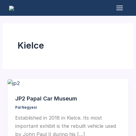
Skip
to
Mai
content
Men
Kielce
JP2 Papal Car Museum
Pal Negyesi
Established in 2018 in Kielce. Its most
important exhibit is the rebuilt vehicle used
by John Paul II during his […]