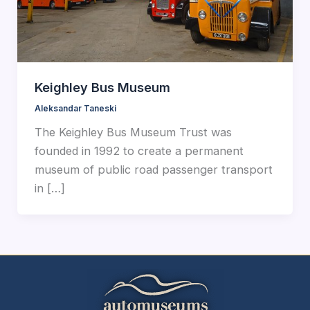
Keighley Bus Museum
Aleksandar Taneski
The Keighley Bus Museum Trust was
founded in 1992 to create a permanent
museum of public road passenger transport
in […]