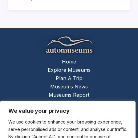
Home
Explore Museums
Plan A Trip
Museums News
Museums Report
About Us
We value your privacy
Links
Contact Us
We use cookies to enhance your browsing experience,
serve personalised ads or content, and analyse our traffic.
Copyright © 2026 @
Ceauto GmbH
Powered by
By clicking "Accept All", you consent to our use of