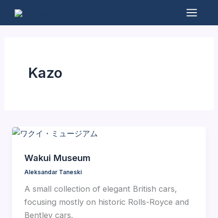
Skip
to
Mai
content
Men
Kazo
Wakui Museum
Aleksandar Taneski
A small collection of elegant British cars,
focusing mostly on historic Rolls-Royce and
Bentley cars.